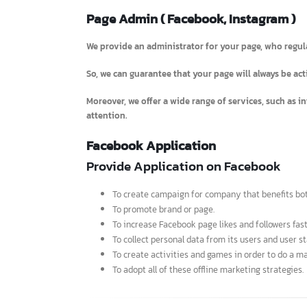
Page Admin ( Facebook, Instagram 
We provide an administrator for your page, who re
So, we can guarantee that your page will always be
Moreover, we offer a wide range of services, such 
attention.
Facebook Application
Provide Application on Facebook
To create campaign for company that benefit
To promote brand or page.
To increase Facebook page likes and followers 
To collect personal data from its users and use
To create activities and games in order to do 