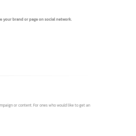
o promote your brand or page on social network.
ting campaign or content. For ones who would like to get an