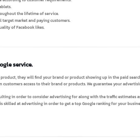
Ads services according to customer requirements.
rvice according to customer requirements.
d Tablets.
throughout the lifetime of service.
 real target market and paying customers.
t quality of Facebook likes.
Google service.
 or product, they will find your brand or product showing up in the paid
when customers access to their brand or products. We guarantee your adv