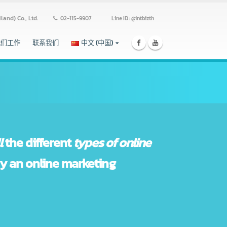
ss (Thailand) Co., Ltd.
02-115-9907
Line ID : @intbizth
跟我们工作
联系我们
中文 (中国)
 in
all
the different
types of online
ces by an online marketing