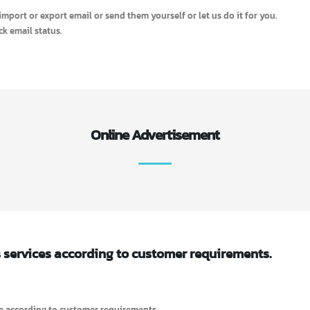
s well as user data.
and offer more business opportunities.
ML)
rketing on short time.
il, import or export email or send them yourself or let us do it for you.
 check email status.
Online Advertisement