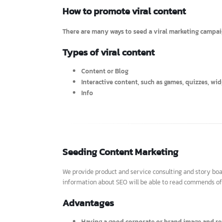
To adopt all of these offline marketing strateg
How to promote viral content
There are many ways to seed a viral marketing camp
Types of viral content
Content or Blog
Interactive content, such as games, quizzes,
Info
Seeding Content Marketing
We provide product and service consulting and story