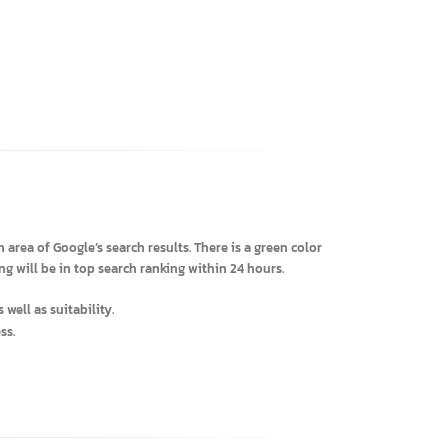
 search area of Google’s search results. There is a green color
ertising will be in top search ranking within 24 hours.