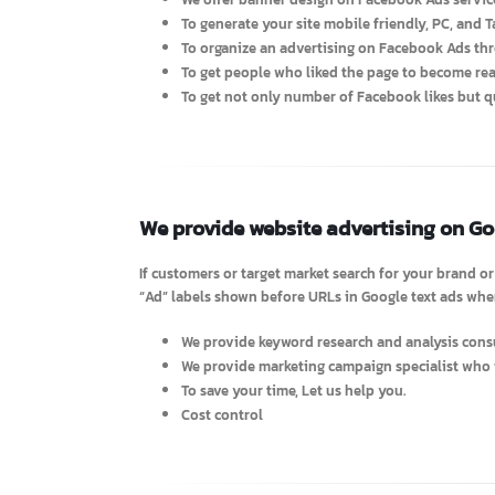
We offer advertising on Facebook 
Advantages
We offer banner design on Facebook Ads se
To generate your site mobile friendly, PC, an
To organize an advertising on Facebook Ads 
To get people who liked the page to become
To get not only number of Facebook likes bu
We provide website advertising on 
If customers or target market search for your brand
“Ad” labels shown before URLs in Google text ads 