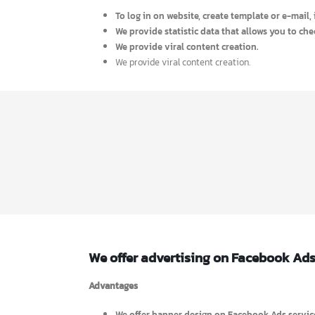
To access your target market and customers a
To achieve great success within short time 
To represent product catalogue ( Text or HT
To expand both international and domestic ma
We provide E-mail marketing system.
To log in on website, create template or e-ma
We provide statistic data that allows you to
We provide viral content creation.
We provide viral content creation.