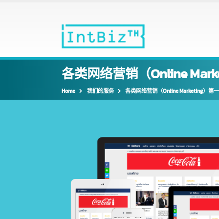
各类网络营销（Online Ma
Home
我们的服务
各类网络营销（Online Marketin