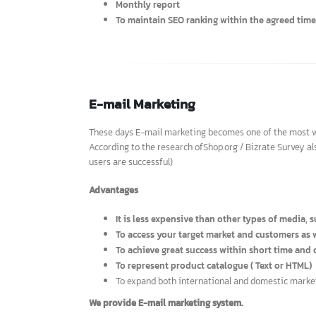
We offer SEO services with guarante
To make your website appears at the top of 
To do a competitor analysis and create keyw
The price depends on effective keyword diffi
Monthly report
To maintain SEO ranking within the agreed t
E-mail Marketing
These days E-mail marketing becomes one of the most
According to the research ofShop.org / Bizrate Surve
users are successful)
Advantages
It is less expensive than other types of med