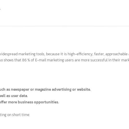
ed top results.
search engines.
ord.
culty.
ime.
 widespread marketing tools, because it is high-efficiency, faster, approa
y also shows that 86 % of E-mail marketing users are more successful in th
ia, such as newspaper or magazine advertising or website.