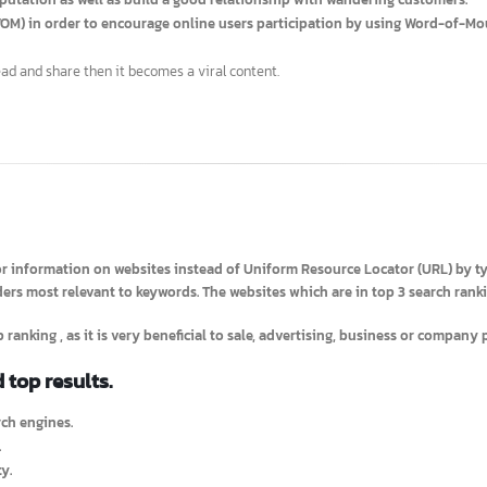
 of the story board.
 reputation as well as build a good relationship with
wandering custo
h
(WOM) in order to encourage online users participation by using Word
o read and share then it becomes a viral content.
h for information on websites instead of Uniform Resource Locator (U
iders most relevant to keywords. The websites which are in top 3 searc
a top ranking
, as it is very beneficial to sale, advertising, business or