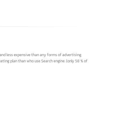
chable and less expensive than any forms of advertising.
eir marketing plan than who use Search engine. (only 58 % of