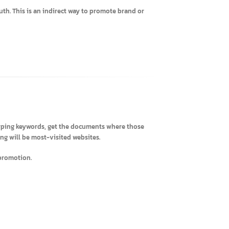
mers.
-of-Mouth. This is an indirect way to promote brand or
RL) by typing keywords, get the documents where those
h ranking will be most-visited websites.
 company promotion.