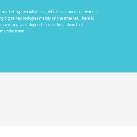
jority of marketing specialists use, which uses social network as
ting using digital technologies mainly on the internet. There is
n digital marketing, as it depends on sparking ideas that
make them understand.