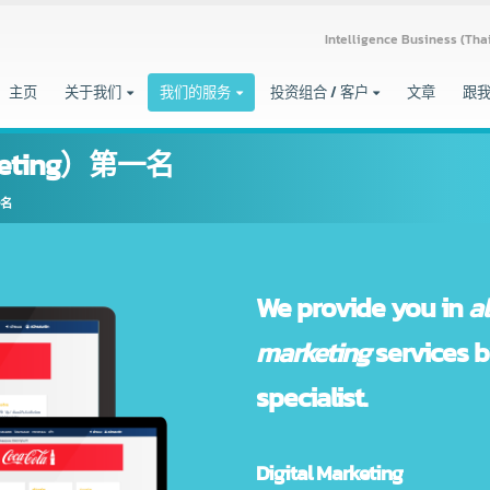
Intelligence Busine
主页
关于我们
我们的服务
投资组合 / 客户
文章
rketing）第一名
g）第一名
We provide you
marketing
servi
specialist.