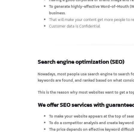
information about SEO will be able to read commends
Advantages
Having a good corporate or brand image and
To generate highly-effective Word-of-Mout
business.
That will make your content get more people t
Customer data is Confidential.
Search engine optimization (SEO)
Nowadays, most people use search engine to searc
keywords are found, and ranked based on what cons
This is the reason why most websites want to get 