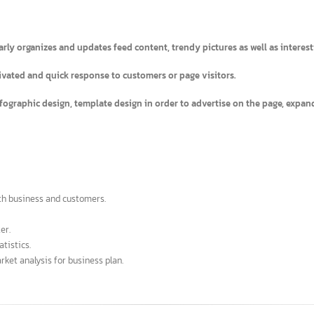
)
gularly organizes and updates feed content, trendy pictures as well as 
 activated and quick response to customers or page visitors.
as infographic design, template design in order to advertise on the page
s both business and customers.
faster.
r statistics.
a market analysis for business plan.