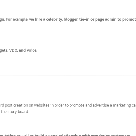
ies.
aign. For example, we hire a celebrity, blogger, tie-in or page admin t
 widgets, VDO, and voice.
 board post creation on websites in order to promote and advertise a marke