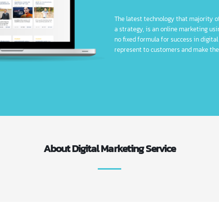
Digital Marketing
The latest technology that ma
a strategy, is an online marke
no fixed formula for success i
represent to customers and 
About Digital Marketing Service