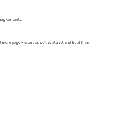
interesting contents.
, expand more page visitors as well as attract and hold their