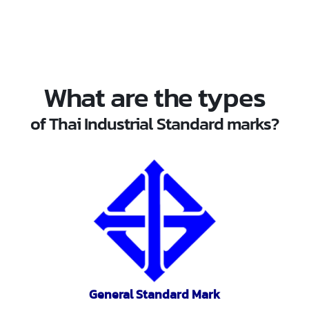
What are the types
of Thai Industrial Standard marks?