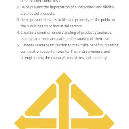
Benefits to the overall economy
or mutual benefits
It is an international standard that is globally recognized,
facilitating the import, export, and distribution of products
to other countries, or the registration of product standards
(TIS) in other countries.\
Helps prevent the importation of substandard and illicitly
distributed products.
Helps prevent dangers to life and property of the public in
the public health or industrial sectors.
Creates a common understanding of product standards,
leading to a more accurate understanding of their use.
Elevates resource utilization to maximize benefits, creating
competition opportunities for Thai entrepreneurs, and
strengthening the country’s industries and economy.