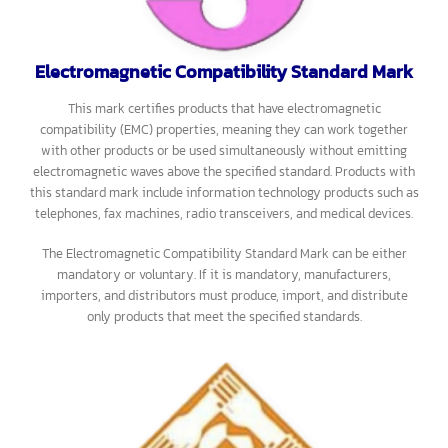
Examples of products with the Environmental Standard Mark include
water-saving washing machines and refrigerators that do not use
CFCs.
The Environmental Standard Mark can be either mandatory or
voluntary. If it is mandatory, manufacturers, importers, and
distributors must comply with the law by producing products
according to the specified standards.
Electromagnetic Compatibility Standard Mark