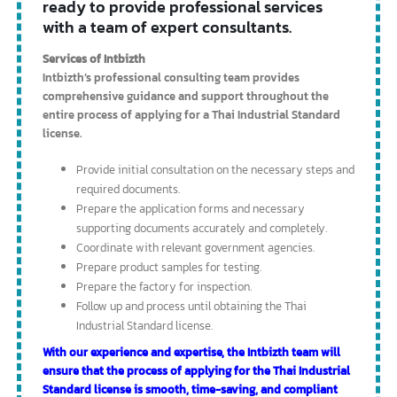
Community Product Standard Mark
This mark certifies the quality of community products, with the
Industrial Product Standards Bureau being the certifying authority.
The certification conditions are not as complicated as those for the
Industrial Product Standard Mark, and products certified with the
Community Product Standard Mark will display this mark on the
product itself.
If you are a business owner looking to
obtain a license to produce industrial
standard products, or a Thai Industrial
Standard license, Intbizth Company is
ready to provide professional services
with a team of expert consultants.