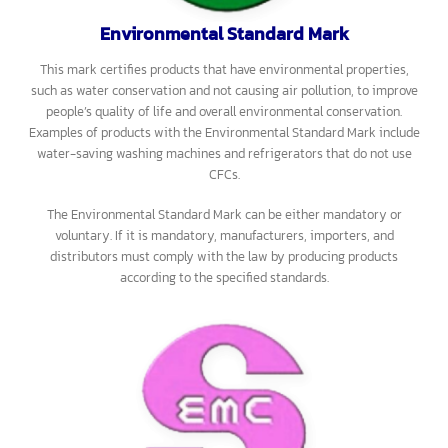
Standard Mark include irons, electric fans, and more.
The Safety Standard Mark can be either mandatory or voluntary. If
it is mandatory, manufacturers, importers, and distributors must
comply with the law by producing products according to the
specified standards.
Environmental Standard Mark
This mark certifies products that have environmental properties,
such as water conservation and not causing air pollution, to improve
people’s quality of life and overall environmental conservation.