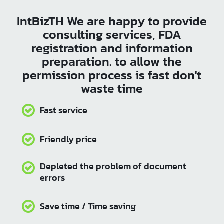
Products that meet the Thai Industrial Standard enjoy the
highest level of consumer confidence. With Intbizth’s
services, your business will grow and succeed, ready to
compete globally.