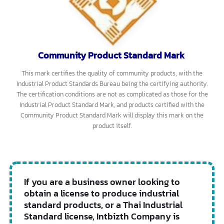
This mark certifies products that have electromagnetic
compatibility (EMC) properties, meaning they can work together
with other products or be used simultaneously without emitting
electromagnetic waves above the specified standard. Products with
this standard mark include information technology products such as
telephones, fax machines, radio transceivers, and medical devices.
The Electromagnetic Compatibility Standard Mark can be either
mandatory or voluntary. If it is mandatory, manufacturers,
importers, and distributors must produce, import, and distribute
only products that meet the specified standards.