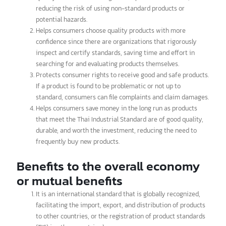
brands today.
How does the Thai Industrial
Standard benefit consumers?
Provides confidence that the purchased products are of
quality and safe according to the specified standards,
reducing the risk of using non-standard products or
potential hazards.
Helps consumers choose quality products with more
confidence since there are organizations that rigorously
inspect and certify standards, saving time and effort in
searching for and evaluating products themselves.
Protects consumer rights to receive good and safe products.
If a product is found to be problematic or not up to
standard, consumers can file complaints and claim damages.
Helps consumers save money in the long run as products
that meet the Thai Industrial Standard are of good quality,
durable, and worth the investment, reducing the need to
frequently buy new products.