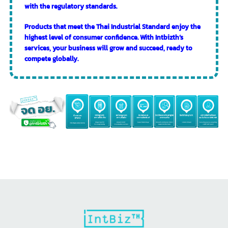
Services of Intbizth
Intbizth’s professional consulting team provides
comprehensive guidance and support throughout the
entire process of applying for a Thai Industrial Standard
license.
Provide initial consultation on the necessary steps and
required documents.
Prepare the application forms and necessary
supporting documents accurately and completely.
Coordinate with relevant government agencies.
Prepare product samples for testing.
Prepare the factory for inspection.
Follow up and process until obtaining the Thai
Industrial Standard license.
With our experience and expertise, the Intbizth team will
ensure that the process of applying for the Thai Industrial
Standard license is smooth, time-saving, and compliant
with the regulatory standards.