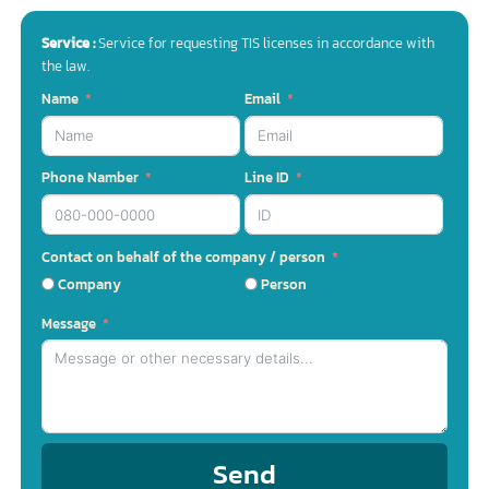
Chat with us
( Fastest response – inquiries 24 hours a day )