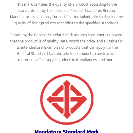
General Standard Mark
This mark certifies the quality of a product according to the
standards set by the Industrial Product Standards Bureau.
Manufacturers can apply for certification voluntarily to develop the
quality of their products according to the specified standards.
Obtaining the General Standard Mark assures consumers or buyers
that the product is of quality, safe, worth the price, and suitable for
its intended use. Examples of products that can apply for the