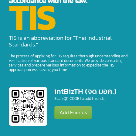
TIS
accordance with the law.
TIS is an abbreviation for "Thai Industrial
Standards."
The process of applying for TIS requires thorough understanding and
verification of various standard documents. We provide consulting
services and prepare various information to expedite the TIS
approval process, saving you time.
intBizTH (จด มอก.)
Scan QR CODE to add friends.
Add Friends