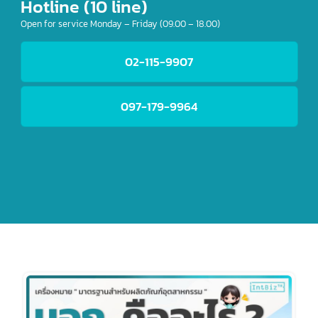
Hotline (10 line)
Open for service Monday – Friday (09.00 – 18.00)
02-115-9907
097-179-9964