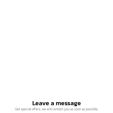
Contact us
Intelligence Business (Thailand) Co., Ltd.
Hotline (10 lines)
Open for service Monday – Friday (09.00 – 18.00)
02-115-9907
097-179-9964