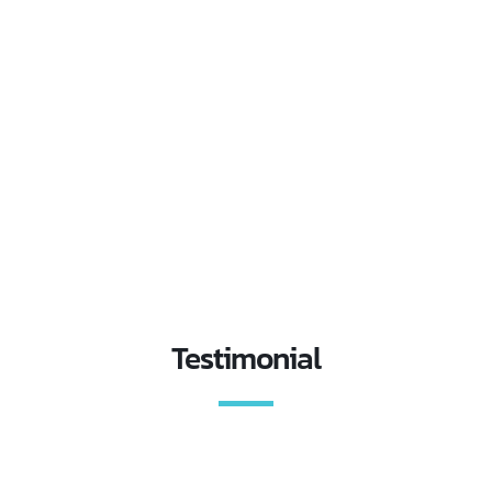
Testimonial