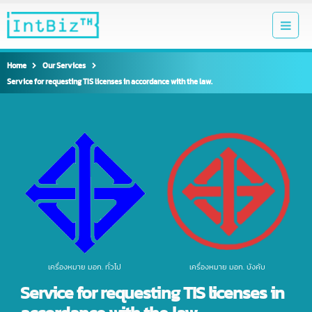
Home
Our Services
Service for requesting TIS licenses in accordance with the law.
เครื่องหมาย มอก. ทั่วไป
เครื่องหมาย มอก. บังคับ
Service for requesting TIS licenses in