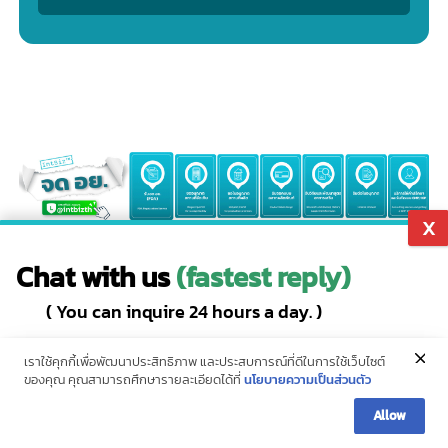
Leave a message
Get special offers, we will contact you as soon as possible.
Chat with us
(fastest reply)
Service :
Service for requesting TIS licenses in accordance with
( You can inquire 24 hours a day. )
the law.
Add Friends
Hotline (10 lines)
Name
Email
Phone Namber
Line ID