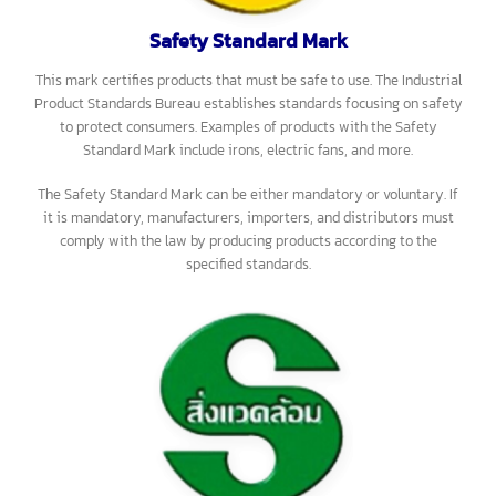
on every unit to show that they have been inspected and certified
according to the law. Examples of products with the Mandatory
Standard Mark include matches, electrical wires, ballasts, laundry
detergent, PVC pipes, steel products, fire extinguishers, children’s
toys, and helmets.
Safety Standard Mark
This mark certifies products that must be safe to use. The Industrial
Product Standards Bureau establishes standards focusing on safety
to protect consumers. Examples of products with the Safety