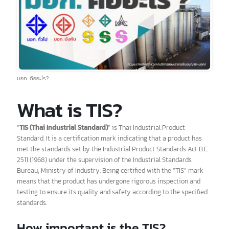
มอก. คืออะไร?
What is TIS?
“
TIS (Thai Industrial Standard)
” is Thai Industrial Product
Standard. It is a certification mark indicating that a product has
met the standards set by the Industrial Product Standards Act B.E.
2511 (1968) under the supervision of the Industrial Standards
Bureau, Ministry of Industry. Being certified with the “TIS” mark
means that the product has undergone rigorous inspection and