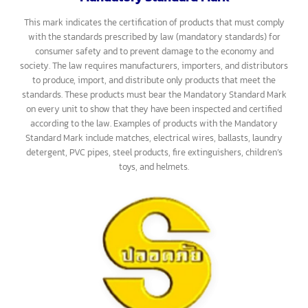
General Standard Mark include food products, construction
materials, office supplies, electrical appliances, and more.
Mandatory Standard Mark
This mark indicates the certification of products that must comply
with the standards prescribed by law (mandatory standards) for
consumer safety and to prevent damage to the economy and
society. The law requires manufacturers, importers, and distributors
to produce, import, and distribute only products that meet the
standards. These products must bear the Mandatory Standard Mark