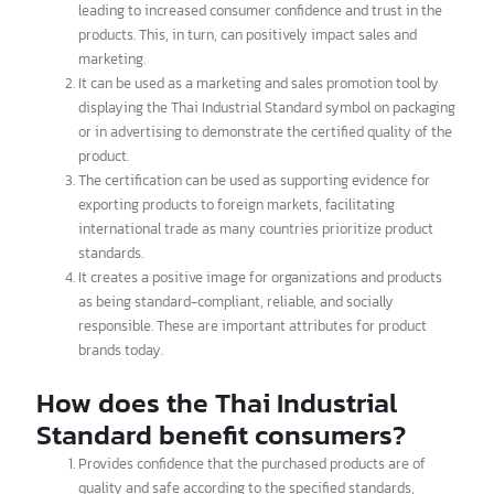
How does the Thai Industrial
Standard benefit manufacturers?
It officially certifies the quality and standards of products,
leading to increased consumer confidence and trust in the
products. This, in turn, can positively impact sales and
marketing.
It can be used as a marketing and sales promotion tool by
displaying the Thai Industrial Standard symbol on packaging
or in advertising to demonstrate the certified quality of the
product.
The certification can be used as supporting evidence for
exporting products to foreign markets, facilitating
international trade as many countries prioritize product
standards.
It creates a positive image for organizations and products
as being standard-compliant, reliable, and socially
responsible. These are important attributes for product