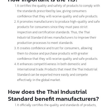
testing to ensure its quality and safety according to the specified
standards.
How important is the TIS?
It certifies the quality and safety of products to comply with
the standards prescribed by law, giving consumers
confidence that they will receive quality and safe products.
It promotes manufacturers to produce high-quality and safe
products for consumers since they must pass strict
inspection and certification standards. Thus, the Thai
Industrial Standard drives manufacturers to improve their
production processes to meet standards.
It creates confidence and trust for consumers, allowing
them to choose and purchase products with greater
confidence that they will receive quality and safe products.
It enhances competitiveness in both domestic and
international trade. Products that meet the Thai Industrial
Standard can be exported more easily and compete
effectively in the global market.