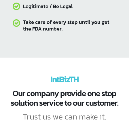
IntBizTH We are happy to provide
consulting services, FDA
registration and information
preparation. to allow the
permission process is fast don't
waste time
Fast service
IntBizTH
Friendly price
Our company provide one stop
Depleted the problem of document
solution service to our customer.
errors
Trust us we can make it.
Save time / Time saving