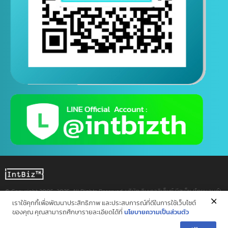
Contact us via Line
(Contact us 24 hours a day)