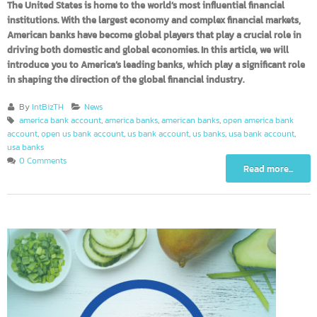
The United States is home to the world’s most influential financial
institutions. With the largest economy and complex financial markets,
American banks have become global players that play a crucial role in
driving both domestic and global economies. In this article, we will
introduce you to America’s leading banks, which play a significant rol
in shaping the direction of the global financial industry.
By
IntBizTH
News
america bank account
,
america banks
,
american banks
,
open america bank
account
,
open us bank account
,
us bank account
,
us banks
,
usa bank account
,
usa banks
0 Comments
Read more...