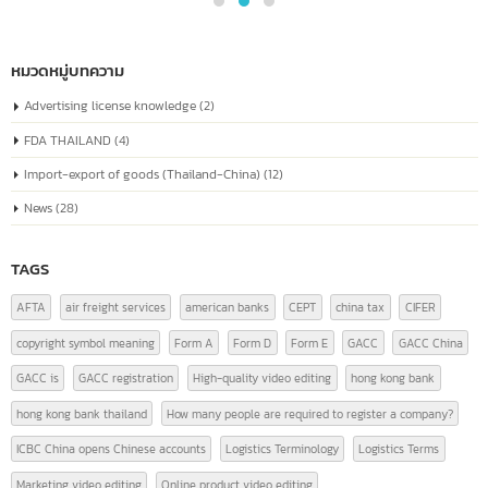
04
known as the “Unified Social Credit Code”
Similar to a national ID number for every
Jul
company
The company registration number in China, or the "Unified Social Credit
Code" (统一社会信用代码), is a number issued to companies...
read more
หมวดหมู่บทความ
Advertising license knowledge
(2)
FDA THAILAND
(4)
Import-export of goods (Thailand-China)
(12)
News
(28)
TAGS