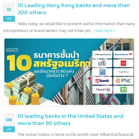
10 Leading Hong Kong banks and more than
12
200 others
Jul
Hello, today we would like to present useful information that ma
entrepreneurs or brand owners may not know yet,...
read more