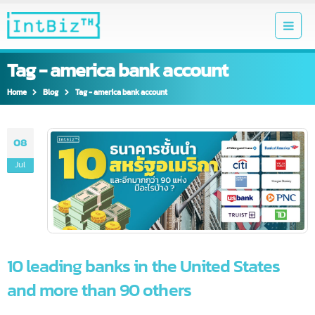
Tag - america bank account
Home
Blog
Tag -
america bank account
08
Jul
10 leading banks in the United States
and more than 90 others