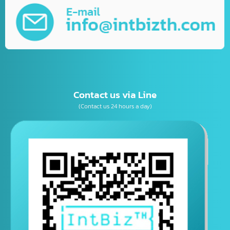
Business Consulting
เบอร์โทรติดต่อ
E-mail