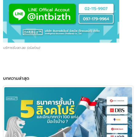
บริการรับจด อย. (เร่งด่วน)
บทความล่าสุด