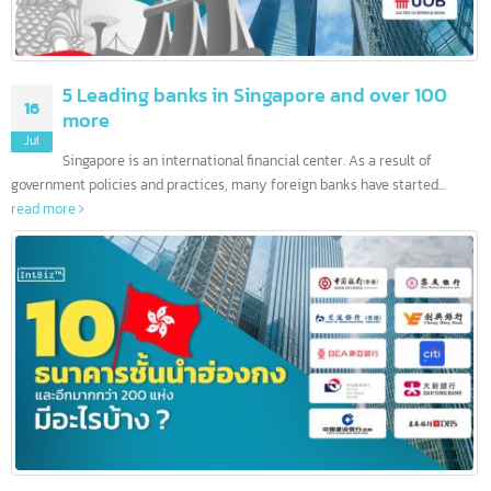
5 Leading banks in Singapore and over 100
16
more
Jul
Singapore is an international financial center. As a result of
government policies and practices, many foreign banks have started...
read more