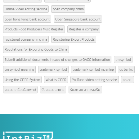
AFTA
air freight services
american banks
CEPT
china tax
CIFER
copyright symbol meaning
Form A
Form D
Form E
GACC
GACC China
GACC is
GACC registration
High-quality video editing
hong kong bank
hong kong bank thailand
How many people are required to register a company?
ICBC China opens Chinese accounts
Logistics Terminology
Logistics Terms
Marketing video editing
Online product video editing
Online video editing service
open company china
open hong kong bank account
Open Singapore bank account
Products Food Producers Must Register
Register a company
registered company in china
Registering Export Products
Regulations for Exporting Goods to China
Submit additional documents in case of changes to GACC information
tm symbol
tm symbol meaning
trademark symbol
trademark symbol meaning
us bank