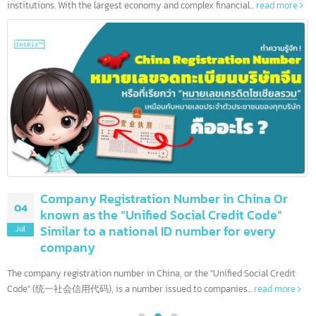
10 leading banks in the United States and
08
more than 90 others
Jul
The United States is home to the world's most influential financia
institutions. With the largest economy and complex financial...
read more
Company Registration Number in China Or