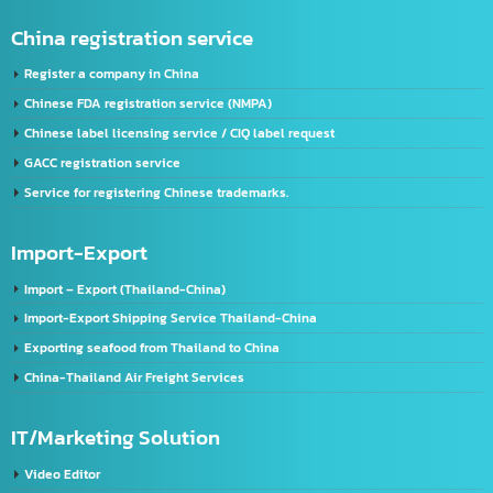
FDA Registration Service
Advertising license service
License Application Service, TIS (Thai Industrial Standard), Thailand.
Company registration service
VISA & Work Permit
US registration service
U.S. FDA Registration Service
China registration service
Register a company in China
Chinese FDA registration service (NMPA)
Chinese label licensing service / CIQ label request
GACC registration service
Service for registering Chinese trademarks.