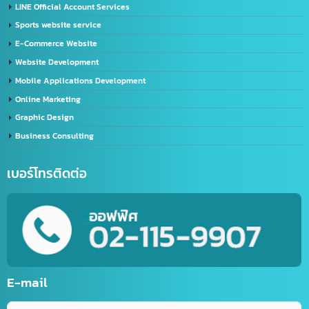
Import-Export
Import – Export (Thailand-China)
Import-Export Shipping Service Thailand-China
Exporting seafood from Thailand to China
China-Thailand Air Freight Services
IT/Marketing Solution
Video Editor
LINE Official Account Services
Sports website service
E-Commerce Website
Website Development
Mobile Applications Development
Online Marketing
Graphic Design