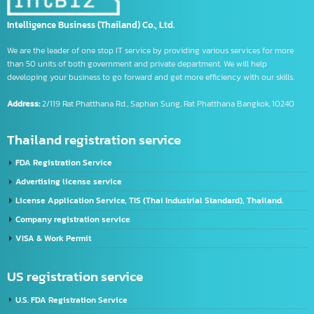
Using the CIFER System
What is CIFER
YouTube video editing service
จด อย
จด อย เครื่องมือแพทย์
รับจด อย อาหาร
รับจด อย อาหารเสริม
Intelligence Business (Thailand) Co., Ltd.
We are the leader of one stop IT service by providing various services for more
than 50 units of both government and private department. We will help
developing your business to go forward and get more efficiency with our skills.
Address:
2/119 Rat Phatthana Rd., Saphan Sung, Rat Phatthana Bangkok, 10240
Thailand registration service