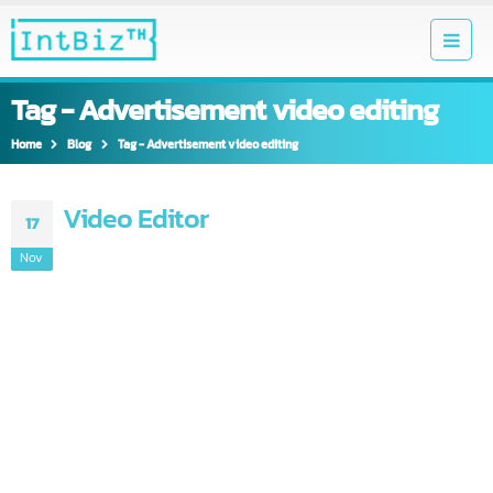
Tag - Advertisement video editing
Home
Blog
Tag -
Advertisement video editing
Video Editor
17
Nov