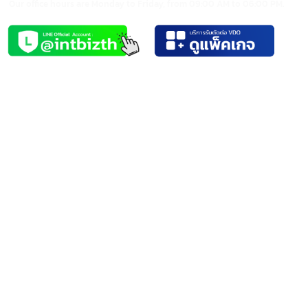
Video Editing Services
Video Editor
We create modern video content by combining technology with
ideas. Our team is skilled and creative, equipped with the latest
technology, ensuring high-quality results.