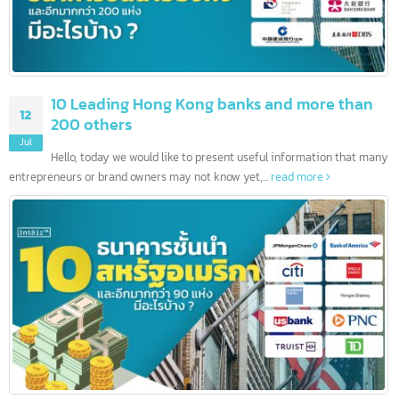
10 Leading Hong Kong banks and more than
12
200 others
Jul
Hello, today we would like to present useful information that ma
entrepreneurs or brand owners may not know yet,...
read more