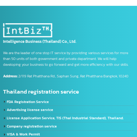
Product code information
Register a company
registered company in china
Registering Export Products
Registration steps
Regulations for Exporting Goods to China
tm symbol
trademark symbol
trademark symbol meaning
us banks
Using the CIFER System
What is CIFE
จด อย เครื่องมือแพทย์
รับจด อย วัตถุอันตราย
รับจด อย อาหาร
Intelligence Business (Thailand) Co., Ltd.
We are the leader of one stop IT service by providing various services for more
than 50 units of both government and private department. We will help
developing your business to go forward and get more efficiency with our skills.