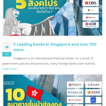
5 Leading banks in Singapore and over 100
16
more
Jul
Singapore is an international financial center. As a result of
government policies and practices, many foreign banks have started...
read more