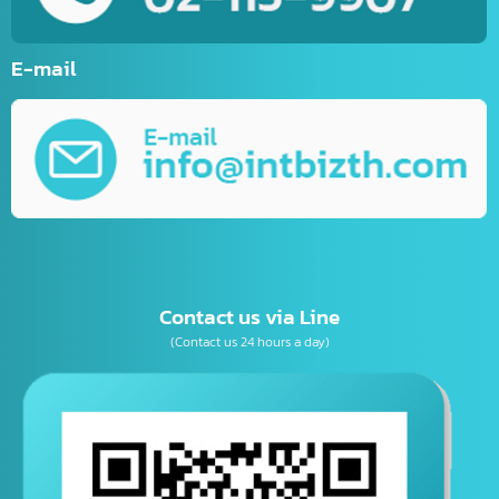
Website Development
Mobile Applications Development
Online Marketing
Graphic Design
Business Consulting
เบอร์โทรติดต่อ
E-mail