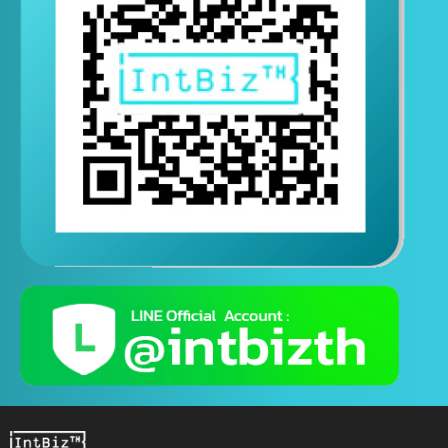
Contact us via Line
(Contact us 24 hours a day)