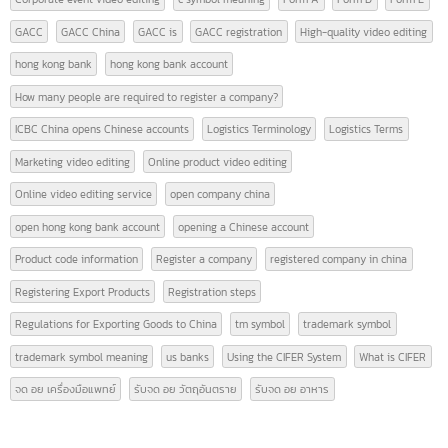
News
(28)
TAGS
9 Must-Know Terms Related to Logistics
AFTA
american banks
CEPT
certificate of origin
CIFER
contact intbizth
copyright symbol meaning
Corporate event video editing
c symbol meaning
Form A
Form D
Form E
GACC
GACC China
GACC is
GACC registration
High-quality video editin
hong kong bank
hong kong bank account
How many people are required to register a company?
ICBC China opens Chinese accounts
Logistics Terminology
Logistics Terms
Marketing video editing
Online product video editing
Online video editing service
open company china
open hong kong bank account
opening a Chinese account