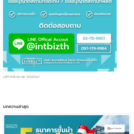
บริการรับจด อย. (เร่งด่วน)
บทความล่าสุด