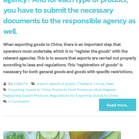
agency? And for each type of product,
you have to submit the necessary
documents to the responsible agency 
well.
When exporting goods to China, there is an important step that
operators must undertake, which is to “register the goods” with the
relevant agencies. This is to ensure that exports are carried out prope
according to laws and regulations. This “registration of goods” is
necessary for both general goods and goods with specific restrictions
By
IntBizTH
Import-export of goods (Thailand-China)
,
News
Exporting Goods to China
,
Products Food Producers Must Register
,
Registering Export Products
,
Regulations for Exporting Goods to China
0 Comments
Read more...