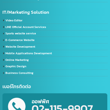
Chinese label licensing service / CIQ label request
GACC registration service
Service for registering Chinese trademarks.
Import-Export
Import – Export (Thailand-China)
Import-Export Shipping Service Thailand-China
Exporting seafood from Thailand to China
China-Thailand Air Freight Services
IT/Marketing Solution
Video Editor
LINE Official Account Services
Sports website service
E-Commerce Website