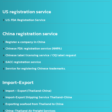
Address:
2/119 Rat Phatthana Rd., Saphan Sung, Rat Phatthana Bangkok, 10240
Thailand registration service
FDA Registration Service
Advertising license service
License Application Service, TIS (Thai Industrial Standard), Thailand.
Company registration service
VISA & Work Permit
US registration service
U.S. FDA Registration Service
China registration service
Register a company in China
Chinese FDA registration service (NMPA)