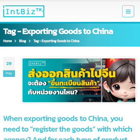
Tag - Exporting Goods to China
Home
Blog
Tag -
Exporting Goods to China
29
May
When exporting goods to China, you
need to “register the goods” with which