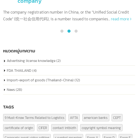
Company Registration Number in China Or
04
known as the “Unified Social Credit Code”
Similar to a national ID number for every
Jul
company
The company registration number in China, or the "Unified Social Credit
Code" (统一社会信用代码), is a number issued to companies...
read more
หมวดหมู่บทความ
Advertising license knowledge
(2)
FDA THAILAND
(4)
Import-export of goods (Thailand-China)
(12)