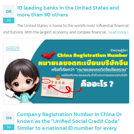
10 leading banks in the United States and
08
more than 90 others
Jul
The United States is home to the world's most influential financia
institutions. With the largest economy and complex financial...
read more