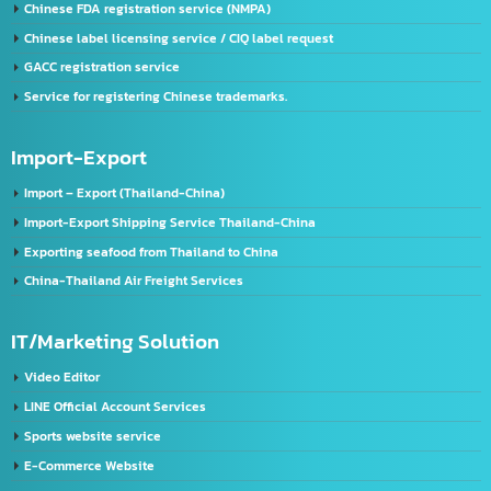
Company registration service
VISA & Work Permit
US registration service
U.S. FDA Registration Service
China registration service
Register a company in China
Chinese FDA registration service (NMPA)
Chinese label licensing service / CIQ label request
GACC registration service
Service for registering Chinese trademarks.
Import-Export
Import – Export (Thailand-China)