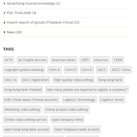
The company registration number in China, or the "Unified Social Credit
Code" (统一社会信用代码), is a number issued to companies...
read more
หมวดหมู่บทความ
Advertising license knowledge
(2)
FDA THAILAND
(4)
Import-export of goods (Thailand-China)
(12)
News
(28)
TAGS
AFTA
air freight services
american banks
CEPT
china tax
CIFER
copyright symbol meaning
Form A
Form D
Form E
GACC
GACC China