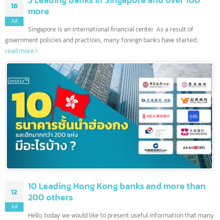
5 Leading banks in Singapore and over 100
16
more
Jul
Singapore is an international financial center. As a result of
government policies and practices, many foreign banks have started...
read more