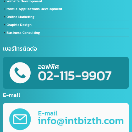
Import-Export Shipping Service Thailand-China
Exporting seafood from Thailand to China
China-Thailand Air Freight Services
IT/Marketing Solution
Video Editor
LINE Official Account Services
Sports website service
E-Commerce Website
Website Development
Mobile Applications Development
Online Marketing
Graphic Design
Business Consulting