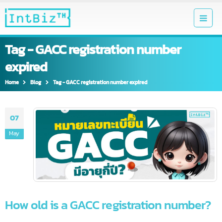
Tag - GACC registration number
expired
Home
Blog
Tag -
GACC registration number expired
07
May
How old is a GACC registration number?