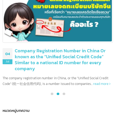
08
more than 90 others
Jul
The United States is home to the world's most influential financia
institutions. With the largest economy and complex financial...
read more
Company Registration Number in China Or
04
known as the “Unified Social Credit Code”
Similar to a national ID number for every
Jul
company