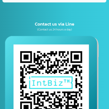
เบอร์โทรติดต่อ
E-mail
Contact us via Line
(Contact us 24 hours a day)