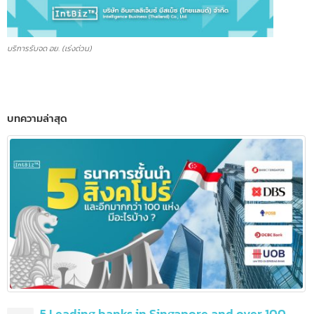
บริการรับจด อย. (เร่งด่วน)
บทความล่าสุด