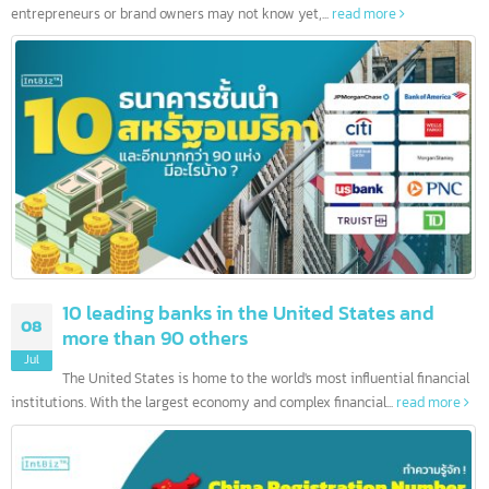
10 Leading Hong Kong banks and more than
12
200 others
Jul
Hello, today we would like to present useful information that ma
entrepreneurs or brand owners may not know yet,...
read more
10 leading banks in the United States and