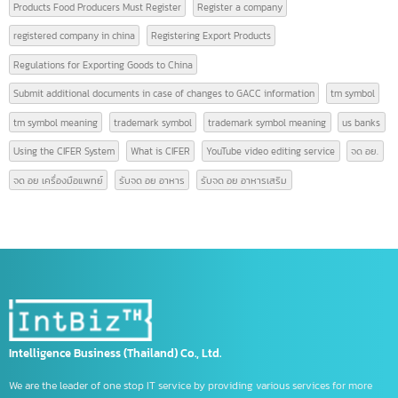
GACC is
GACC registration
High-quality video editing
hong kong bank
hong kong bank thailand
How many people are required to register a company?
ICBC China opens Chinese accounts
Logistics Terminology
Logistics Terms
Marketing video editing
Online product video editing
Online video editing service
open company china
open hong kong bank account
Open Singapore bank account
Products Food Producers Must Register
Register a company
registered company in china
Registering Export Products
Regulations for Exporting Goods to China
Submit additional documents in case of changes to GACC information
tm symbol
tm symbol meaning
trademark symbol
trademark symbol meaning
us bank
Using the CIFER System
What is CIFER
YouTube video editing service
จด อย
จด อย เครื่องมือแพทย์
รับจด อย อาหาร
รับจด อย อาหารเสริม