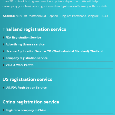
Intelligence Business (Thailand) Co., Ltd.
We are the leader of one stop IT service by providing various services for more
than 50 units of both government and private department. We will help
developing your business to go forward and get more efficiency with our skills.
Address:
2/119 Rat Phatthana Rd., Saphan Sung, Rat Phatthana Bangkok, 10240
Thailand registration service
FDA Registration Service
Advertising license service
License Application Service, TIS (Thai Industrial Standard), Thailand.