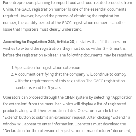
For entrepreneurs planning to import food and food-related products fr
China, the GACC registration number is one of the essential documents
required. However, beyond the process of obtaining the registration
number, the validity period of the GACC registration number is another
issue that importers must clearly understand.
According to Regulation 248, Article 20
, it states that “If the operator
wishes to extend the registration, they must do so within 3 – 6 months
before the registration expires.” The following documents may be require
Application for registration extension
A document certifying that the company will continue to comply
with the requirements of this regulation. The GACC registration
number is valid for 5 years.
Operators can proceed through the CIFER system by selecting “Applicati
for extension” from the menu bar, which will display a list of registered
products along with their expiration dates. Operators can click the
“Extend” button to submit an extension request. After clicking “Extend,” 