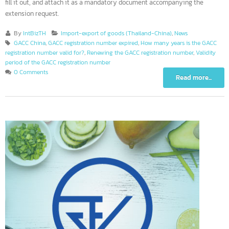
window will appear to enter information. Operators must download the
“Declaration for the extension of registration of manufacturer” documen
fill it out, and attach it as a mandatory document accompanying the
extension request.
By
IntBizTH
Import-export of goods (Thailand-China)
,
News
GACC China
,
GACC registration number expired
,
How many years is the GACC
registration number valid for?
,
Renewing the GACC registration number
,
Validity
period of the GACC registration number
0 Comments
Read more...