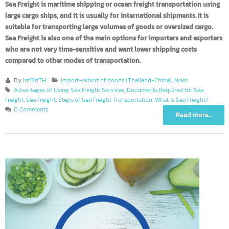
Sea Freight is maritime shipping or ocean freight transportation usin
large cargo ships, and it is usually for international shipments. It is
suitable for transporting large volumes of goods or oversized cargo.
Sea Freight is also one of the main options for importers and exporte
who are not very time-sensitive and want lower shipping costs
compared to other modes of transportation.
By
IntBizTH
Import-export of goods (Thailand-China)
,
News
Advantages of Using Sea Freight Services
,
Documents Required for Sea
Freight
,
Sea Freight
,
Steps of Sea Freight Transportation
,
What is Sea Freight?
0 Comments
Read more...