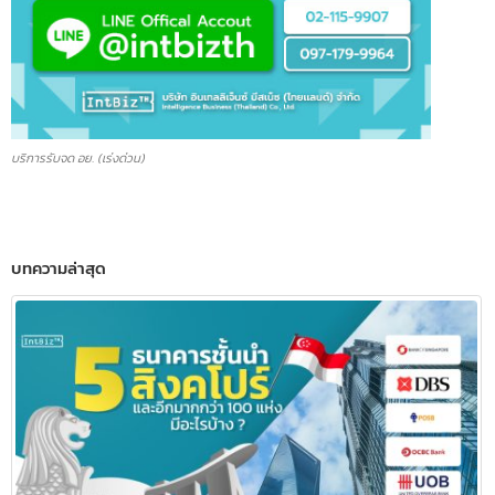
บริการรับจด อย. (เร่งด่วน)
บทความล่าสุด