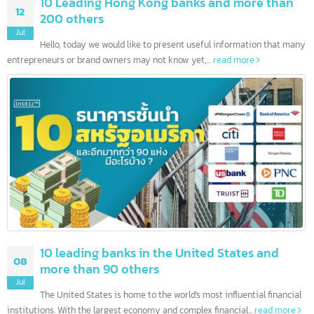
10 Leading Hong Kong banks and more than
12
200 others
Jul
Hello, today we would like to present useful information that ma
entrepreneurs or brand owners may not know yet,...
read more