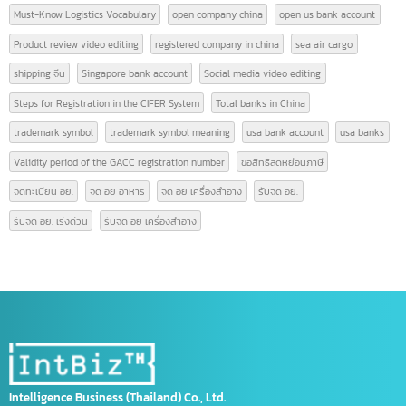
Advertisement video editing
AFTA
air freight ราคา
app china
cargo air
CEPT
Change of GACC information
china taxes
Compiled Logistics Terminology
Create attractive and engaging videos
Exporting Goods to China
export to china
Form A
Form D
Form E
GACC
GACC China
GACC registration
Increase sales with video
Licence GACC
List of Leading Banks in China
Logistics Vocabulary
Must-Know Logistics Vocabulary
open company china
open us bank account
Product review video editing
registered company in china
sea air cargo
shipping จีน
Singapore bank account
Social media video editing
Steps for Registration in the CIFER System
Total banks in China
trademark symbol
trademark symbol meaning
usa bank account
usa banks
Validity period of the GACC registration number
ขอสิทธิลดหย่อนภาษี
จดทะเบียน อย.
จด อย อาหาร
จด อย เครื่องสำอาง
รับจด อย.
รับจด อย. เร่งด่วน
รับจด อย เครื่องสำอาง