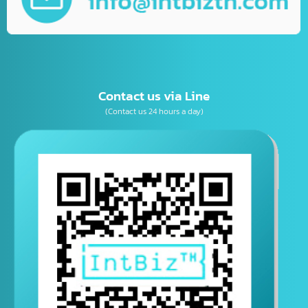
เบอร์โทรติดต่อ
E-mail
Contact us via Line