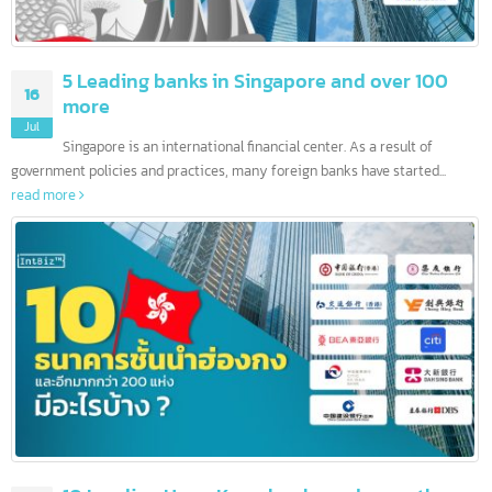
5 Leading banks in Singapore and over 100
16
more
Jul
Singapore is an international financial center. As a result of
government policies and practices, many foreign banks have started...
read more