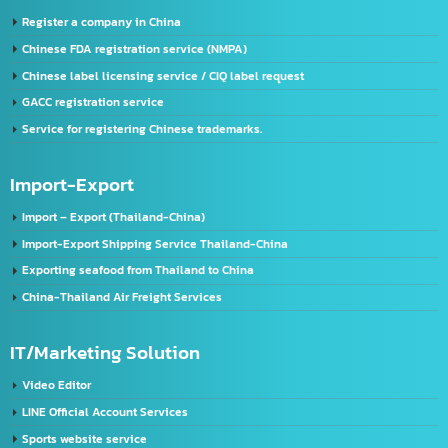
License Application Service, TIS (Thai Industrial Standard), Thailand.
Company registration service
VISA & Work Permit
US registration service
U.S. FDA Registration Service
China registration service
Register a company in China
Chinese FDA registration service (NMPA)
Chinese label licensing service / CIQ label request
GACC registration service
Service for registering Chinese trademarks.
Import-Export