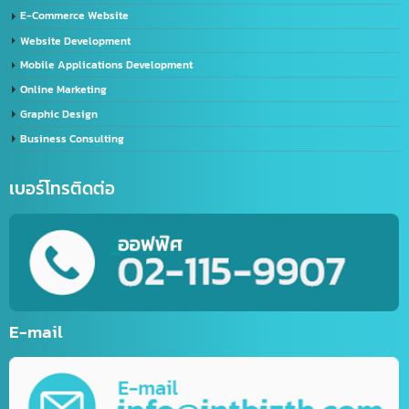
Import – Export (Thailand-China)
Import-Export Shipping Service Thailand-China
Exporting seafood from Thailand to China
China-Thailand Air Freight Services
IT/Marketing Solution
Video Editor
LINE Official Account Services
Sports website service
E-Commerce Website
Website Development
Mobile Applications Development
Online Marketing
Graphic Design
Business Consulting