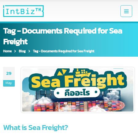
Tag - Documents Required for Sea
Freight
Home
Blog
Tag -
Documents Required for Sea Freight
29
May
What is Sea Freight?