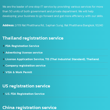
Intelligence Business (Thailand) Co., Ltd.
We are the leader of one stop IT service by providing various services for more
than 50 units of both government and private department. We will help
developing your business to go forward and get more efficiency with our skills.
Address:
2/119 Rat Phatthana Rd., Saphan Sung, Rat Phatthana Bangkok, 10240
Thailand registration service
FDA Registration Service
Advertising license service