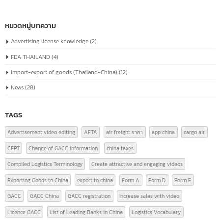
known as the “Unified Social Credit Code”
Similar to a national ID number for every
Jul
company
The company registration number in China, or the "Unified Social Credit
Code" (统一社会信用代码), is a number issued to companies...
read more
หมวดหมู่บทความ
Advertising license knowledge
(2)
FDA THAILAND
(4)
Import-export of goods (Thailand-China)
(12)
News
(28)
TAGS