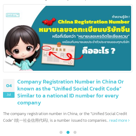
10 leading banks in the United States and
08
more than 90 others
Jul
The United States is home to the world's most influential financia
institutions. With the largest economy and complex financial...
read more
Company Registration Number in China Or
04