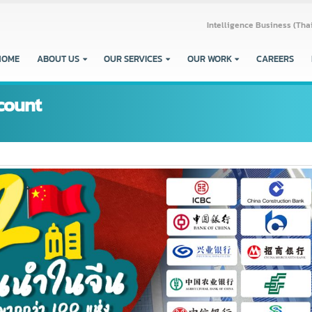
Intelligence Busine
HOME
ABOUT US
OUR SERVICES
OUR WORK
CARE
account