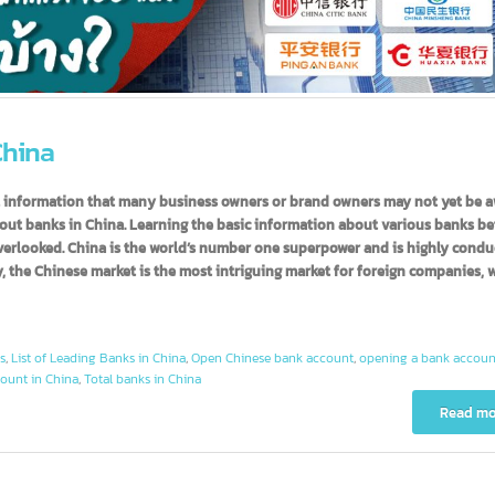
n China
useful information that many business owners or brand owners may not y
n about banks in China. Learning the basic information about various 
be overlooked. China is the world’s number one superpower and is highl
tly, the Chinese market is the most intriguing market for foreign comp
ounts
,
List of Leading Banks in China
,
Open Chinese bank account
,
opening a ban
 account in China
,
Total banks in China