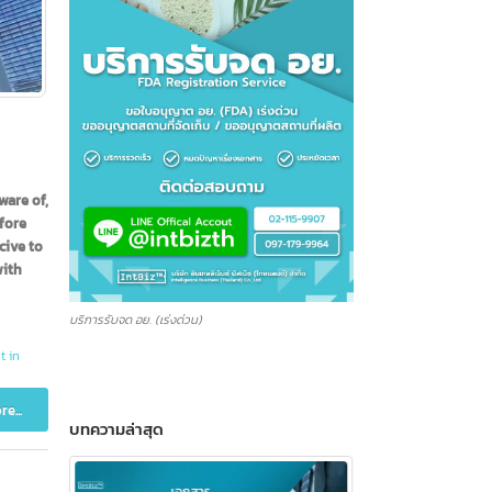
et be aware of,
banks before
y conducive to
anies, with
บริการรับจด อย. (เร่งด่วน)
k account in
Read more...
บทความล่าสุด