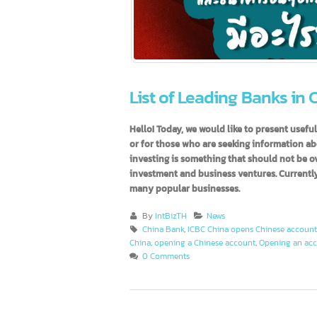
List of Leading Banks i
Hello! Today, we would like to present 
or for those who are seeking informatio
investing is something that should not 
investment and business ventures. Curren
many popular businesses.
By
IntBizTH
News
China Bank
,
ICBC China opens Chinese acc
China
,
opening a Chinese account
,
Opening an
0 Comments