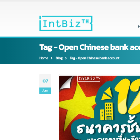
Tag - Open Chinese bank 
Home
Blog
Tag -
Open Chinese bank account
07
Jun