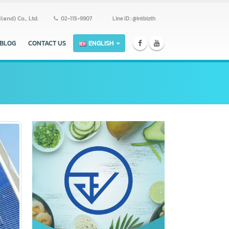
ss (Thailand) Co., Ltd.
02-115-9907
Line ID : @intbizth
ERS
BLOG
CONTACT US
ENGLISH