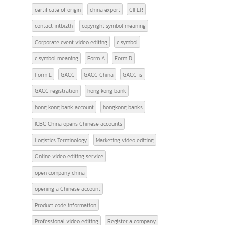
TAGS
9 Must-Know Terms Related to Logistics
Advantages of Using Sea Freight Services
AFTA
american banks
CEPT
certificate of origin
china export
CIFER
contact intbizth
copyright symbol meaning
Corporate event video editing
c symbol
c symbol meaning
Form A
Form D
Form E
GACC
GACC China
GACC is
GACC registration
hong kong bank
hong kong bank account
hongkong banks
ICBC China opens Chinese accounts
Logistics Terminology
Marketing video editing