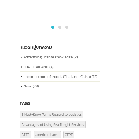
Social Credit Code” Similar to
which i
a national ID number for
every company
The company registration number in China,
or the "Unified Social Credit Code" (统一社会
信用代码), is a number issued to companies...
read more
หมวดหมู่บทความ
Advertising license knowledge
(2)
FDA THAILAND
(4)
Import-export of goods (Thailand-China)
(12)
News
(28)