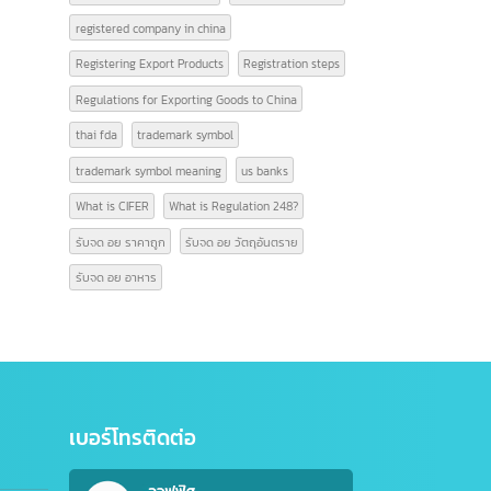
Online video editing service
open company china
opening a Chinese account
Product code information
Professional video editing
Register a company
registered company in china
Registering Export Products
Registration steps
Regulations for Exporting Goods to China
thai fda
trademark symbol
trademark symbol meaning
us banks
What is CIFER
What is Regulation 248?
รับจด อย ราคาถูก
รับจด อย วัตถุอันตราย
รับจด อย อาหาร