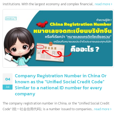
10 leading banks in the United States and
08
more than 90 others
Jul
The United States is home to the world's most influential financia
institutions. With the largest economy and complex financial...
read more
Company Registration Number in China Or