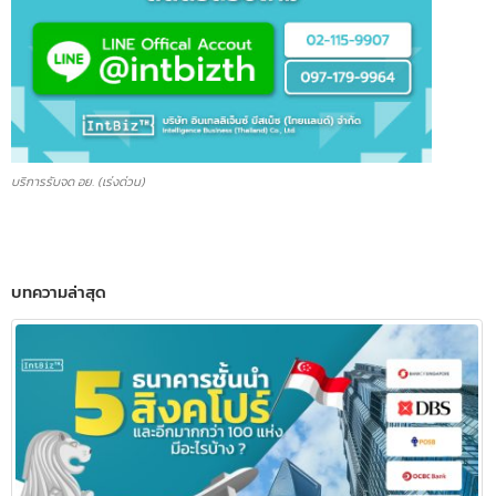
บริการรับจด อย. (เร่งด่วน)
บทความล่าสุด