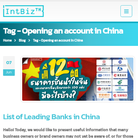
Tag - Opening an account in China
Home
Blog
Tag -
Opening an account in China
07
Jun
List of Leading Banks in China
Hello! Today, we would like to present useful information that many