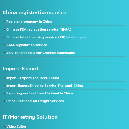
FDA Registration Service
Advertising license service
License Application Service, TIS (Thai Industrial Standard), Thailand.
Company registration service
VISA & Work Permit
US registration service
U.S. FDA Registration Service
China registration service
Register a company in China
Chinese FDA registration service (NMPA)
Chinese label licensing service / CIQ label request
GACC registration service
Service for registering Chinese trademarks.