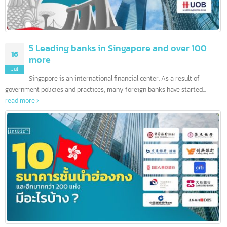
5 Leading banks in Singapore and over 100
16
more
Jul
Singapore is an international financial center. As a result of
government policies and practices, many foreign banks have started...
read more