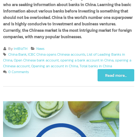
business owners or brand owners may not yet be aware of, or for thos
who are seeking information about banks in China. Learning the basi
information about various banks before investing is something that
should not be overlooked. China is the world’s number one superpow
and is highly conducive to investment and business ventures.
Currently, the Chinese market is the most intriguing market for foreig
companies, with many popular businesses.
By
IntBizTH
News
China Bank
,
ICBC China opens Chinese accounts
,
List of Leading Banks in
China
,
Open Chinese bank account
,
opening a bank account in China
,
opening 
Chinese account
,
Opening an account in China
,
Total banks in China
0 Comments
Read more...