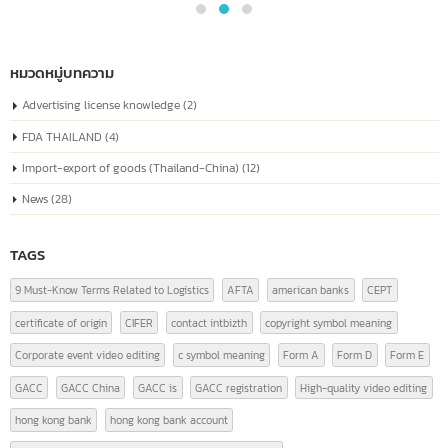
04
known as the “Unified Social Credit Code”
Similar to a national ID number for every
Jul
company
The company registration number in China, or the "Unified Social Credit
Code" (统一社会信用代码), is a number issued to companies...
read more
หมวดหมู่บทความ
Advertising license knowledge
(2)
FDA THAILAND
(4)
Import-export of goods (Thailand-China)
(12)
News
(28)
TAGS