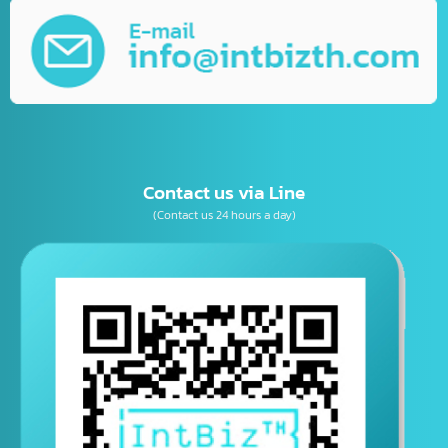
Business Consulting
เบอร์โทรติดต่อ
E-mail