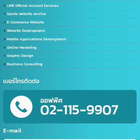
Import-Export
Import – Export (Thailand-China)
Import-Export Shipping Service Thailand-China
Exporting seafood from Thailand to China
China-Thailand Air Freight Services
IT/Marketing Solution
Video Editor
LINE Official Account Services
Sports website service
E-Commerce Website
Website Development
Mobile Applications Development
Online Marketing
Graphic Design