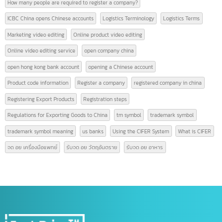
9 Must-Know Terms Related to Logistics
AFTA
american banks
CEPT
certificate of origin
CIFER
contact intbizth
copyright symbol meaning
Corporate event video editing
c symbol meaning
Form A
Form D
Form E
GACC
GACC China
GACC is
GACC registration
High-quality video editin
hong kong bank
hong kong bank account
How many people are required to register a company?
ICBC China opens Chinese accounts
Logistics Terminology
Logistics Terms
Marketing video editing
Online product video editing
Online video editing service
open company china
open hong kong bank account
opening a Chinese account
Product code information
Register a company
registered company in china
Registering Export Products
Registration steps
Regulations for Exporting Goods to China
tm symbol
trademark symbol