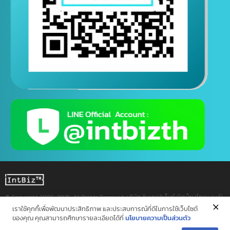
Contact us via Line
(Contact us 24 hours a day)