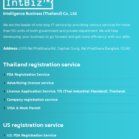
trademark symbol meaning
us banks
Using the CIFER System
What is CIFE
จด อย เครื่องมือแพทย์
รับจด อย วัตถุอันตราย
รับจด อย อาหาร
Intelligence Business (Thailand) Co., Ltd.
We are the leader of one stop IT service by providing various services for more
than 50 units of both government and private department. We will help
developing your business to go forward and get more efficiency with our skills.
Address:
2/119 Rat Phatthana Rd., Saphan Sung, Rat Phatthana Bangkok, 10240
Thailand registration service