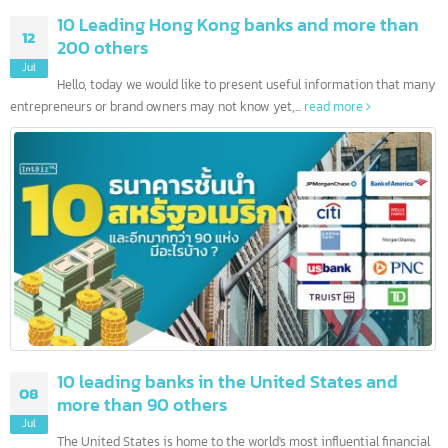
10 Leading Hong Kong banks and more than
12
200 others
Jul
Hello, today we would like to present useful information that ma
entrepreneurs or brand owners may not know yet,...
read more