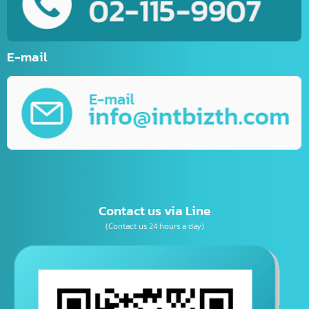
E-Commerce Website
Website Development
Mobile Applications Development
Online Marketing
Graphic Design
Business Consulting
เบอร์โทรติดต่อ
E-mail