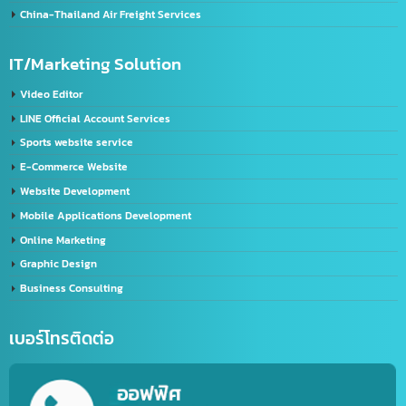
Chinese FDA registration service (NMPA)
Chinese label licensing service / CIQ label request
GACC registration service
Service for registering Chinese trademarks.
Import-Export
Import – Export (Thailand-China)
Import-Export Shipping Service Thailand-China
Exporting seafood from Thailand to China
China-Thailand Air Freight Services
IT/Marketing Solution
Video Editor
LINE Official Account Services
Sports website service