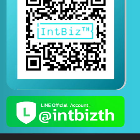
Contact us via Line
(Contact us 24 hours a day)