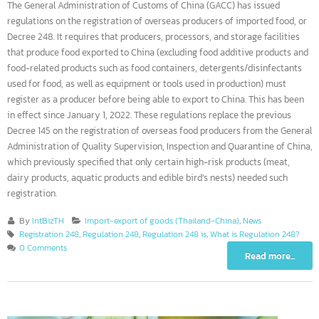
The General Administration of Customs of China (GACC) has issued
regulations on the registration of overseas producers of imported food, o
Decree 248. It requires that producers, processors, and storage facilities
that produce food exported to China (excluding food additive products a
food-related products such as food containers, detergents/disinfectants
used for food, as well as equipment or tools used in production) must
register as a producer before being able to export to China. This has bee
in effect since January 1, 2022. These regulations replace the previous
Decree 145 on the registration of overseas food producers from the Gene
Administration of Quality Supervision, Inspection and Quarantine of Chi
which previously specified that only certain high-risk products (meat,
dairy products, aquatic products and edible bird’s nests) needed such
registration.
By
IntBizTH
Import-export of goods (Thailand-China)
,
News
Registration 248
,
Regulation 248
,
Regulation 248 is
,
What is Regulation 248?
0 Comments
Read more...