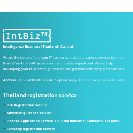
open hong kong bank account
opening a Chinese account
Product code information
Register a company
registered company in china
Registering Export Products
Registration steps
Regulations for Exporting Goods to China
tm symbol
trademark symbol
trademark symbol meaning
us banks
Using the CIFER System
What is CIFE
จด อย เครื่องมือแพทย์
รับจด อย วัตถุอันตราย
รับจด อย อาหาร
Intelligence Business (Thailand) Co., Ltd.
We are the leader of one stop IT service by providing various services for more
than 50 units of both government and private department. We will help