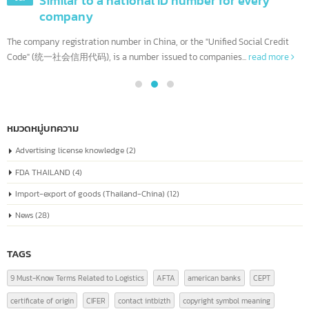
Company Registration Number in China Or
04
known as the “Unified Social Credit Code”
Similar to a national ID number for every
Jul
company
The company registration number in China, or the "Unified Social Credit
Code" (统一社会信用代码), is a number issued to companies...
read more
หมวดหมู่บทความ
Advertising license knowledge
(2)
FDA THAILAND
(4)