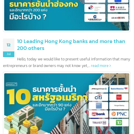
10 Leading Hong Kong banks and more than
12
200 others
Jul
Hello, today we would like to present useful information that ma
entrepreneurs or brand owners may not know yet,...
read more