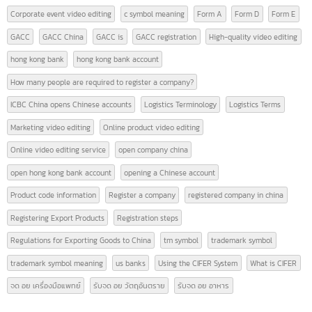
Import-export of goods (Thailand-China)
(12)
News
(28)
TAGS
9 Must-Know Terms Related to Logistics
AFTA
american banks
CEPT
certificate of origin
CIFER
contact intbizth
copyright symbol meaning
Corporate event video editing
c symbol meaning
Form A
Form D
Form E
GACC
GACC China
GACC is
GACC registration
High-quality video editin
hong kong bank
hong kong bank account
How many people are required to register a company?
ICBC China opens Chinese accounts
Logistics Terminology
Logistics Terms
Marketing video editing
Online product video editing
Online video editing service
open company china