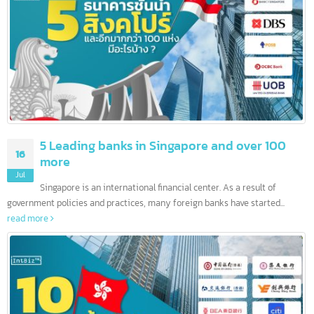
บทความล่าสุด
5 Leading banks in Singapore and over 100
16
more
Jul
Singapore is an international financial center. As a result of
government policies and practices, many foreign banks have started...
read more