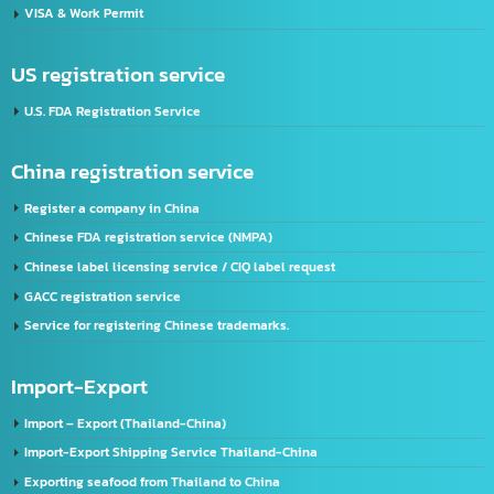
developing your business to go forward and get more efficiency with our skills.
Address:
2/119 Rat Phatthana Rd., Saphan Sung, Rat Phatthana Bangkok, 10240
Thailand registration service
FDA Registration Service
Advertising license service
License Application Service, TIS (Thai Industrial Standard), Thailand.
Company registration service
VISA & Work Permit
US registration service
U.S. FDA Registration Service
China registration service
Register a company in China