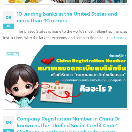
10 leading banks in the United States and
08
more than 90 others
Jul
The United States is home to the world's most influential financia
institutions. With the largest economy and complex financial...
read more