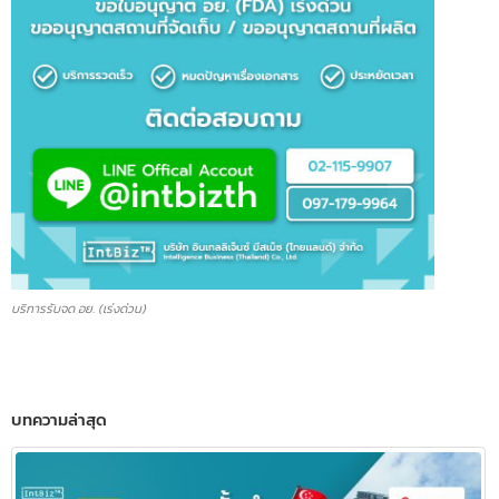
บริการรับจด อย. (เร่งด่วน)