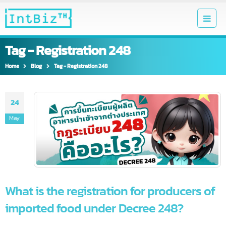
Tag - Registration 248
Home
Blog
Tag -
Registration 248
24
May
What is the registration for producers o
imported food under Decree 248?